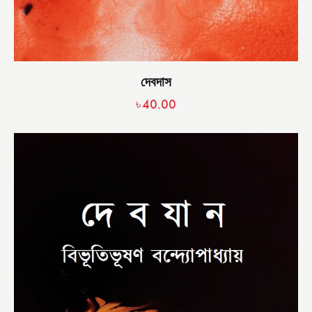
দেবদাস
৳
40.00