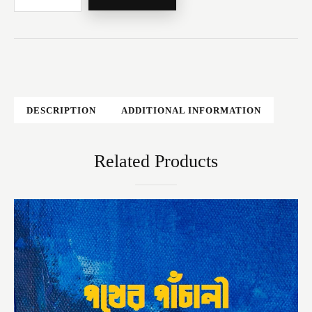
DESCRIPTION
ADDITIONAL INFORMATION
Related Products