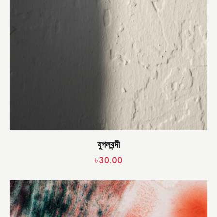
যুগলবন্দী
৳
30.00