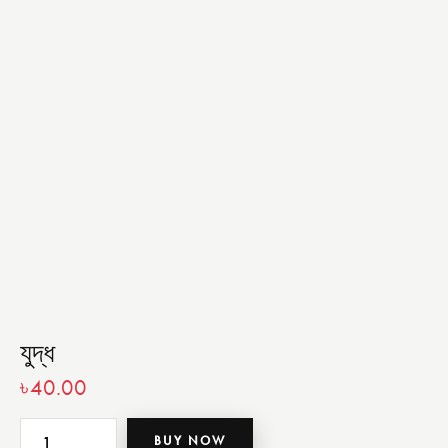
যুদ্ধ
৳
40.00
BUY NOW