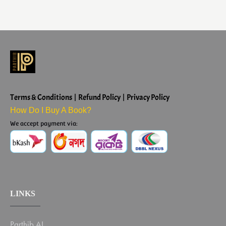
Terms & Conditions | Refund Policy | Privacy Policy
How Do I Buy A Book?
We accept payment via:
LINKS
Parthib AI