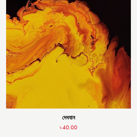
দেবযান
৳
40.00