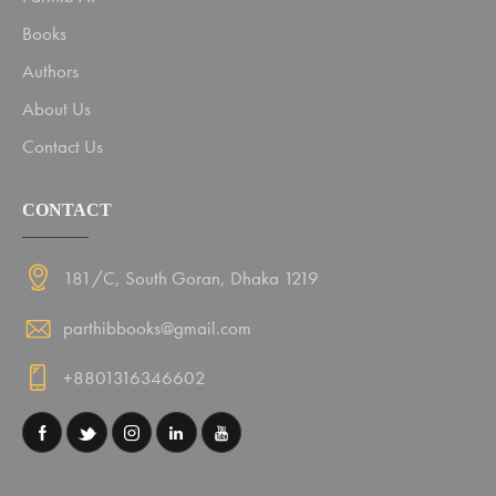
Books
Authors
About Us
Contact Us
CONTACT
181/C, South Goran, Dhaka 1219
parthibbooks@gmail.com
+8801316346602