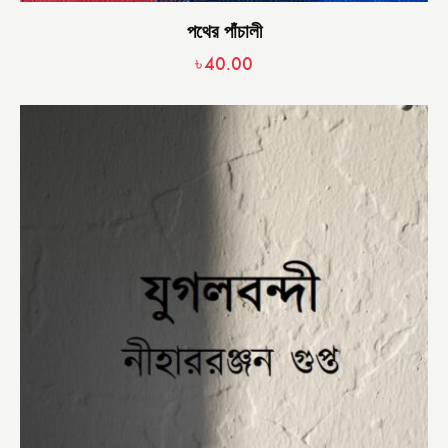
পথের পাঁচালী
৳
40.00