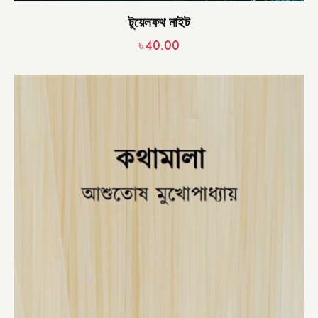
টুয়েলফথ নাইট
৳
40.00