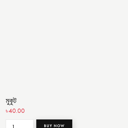
মুকুট
৳
40.00
BUY NOW