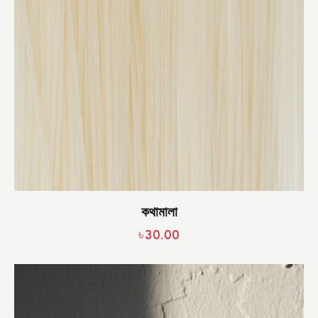
কথামালা
৳
30.00