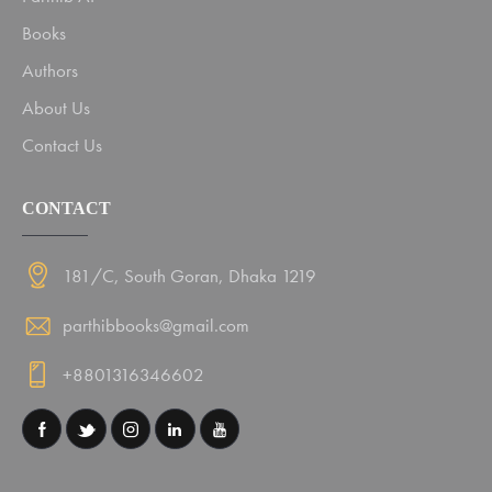
Books
Authors
About Us
Contact Us
CONTACT
181/C, South Goran, Dhaka 1219
parthibbooks@gmail.com
+8801316346602