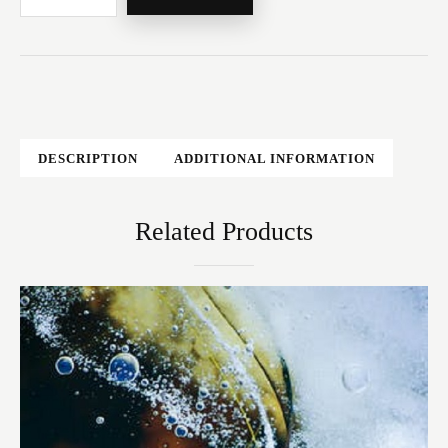
DESCRIPTION
ADDITIONAL INFORMATION
Related Products