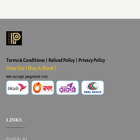
Terms & Conditions | Refund Policy | Privacy Policy
How Do I Buy A Book?
We accept payment via:
LINKS
Parthib AI