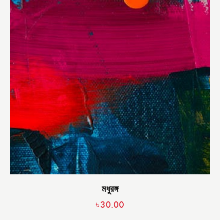
মধুরঙ্গ
৳
30.00