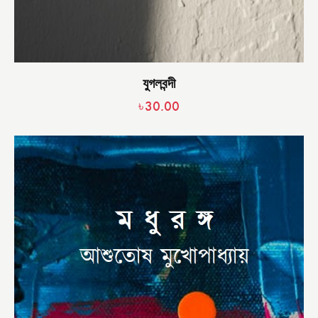
যুগলবন্দী
৳
30.00