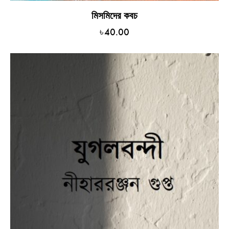
মিসমিদের কবচ
৳
40.00