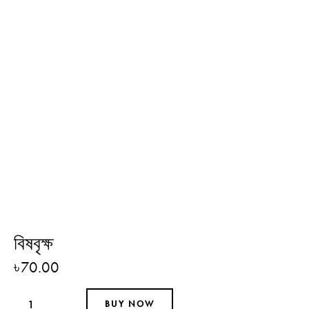
বিষবৃক্ষ
৳
70.00
BUY NOW