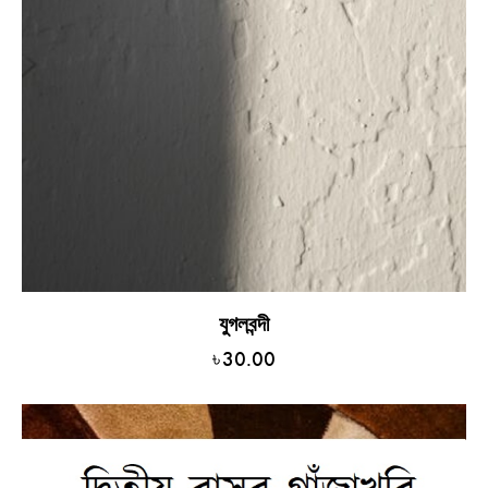
যুগলবন্দী
৳
30.00