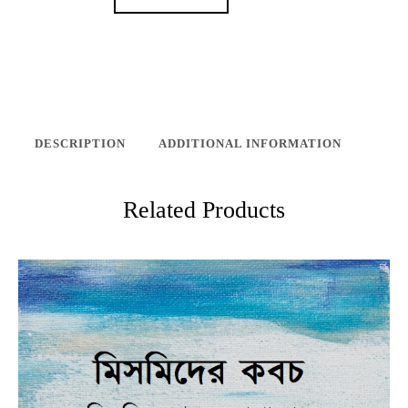
DESCRIPTION
ADDITIONAL INFORMATION
Related Products