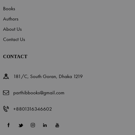
Books
Authors
About Us
Contact Us
CONTACT
181/C, South Goran, Dhaka 1219
parthibbooks@gmail.com
+8801316346602