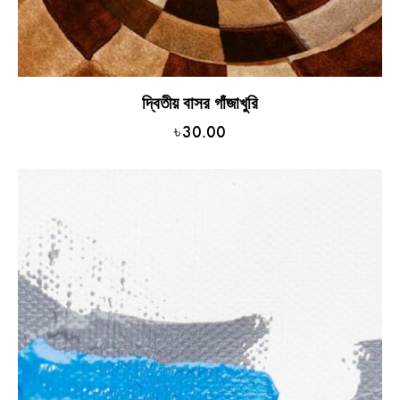
দ্বিতীয় বাসর গাঁজাখুরি
৳
30.00