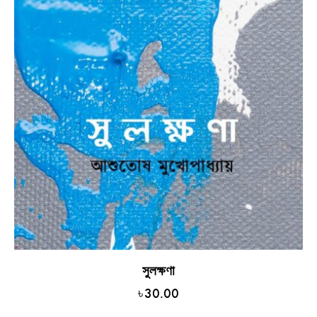
সুলক্ষণা
৳
30.00