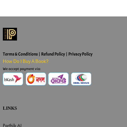
Terms & Conditions | Refund Policy | Privacy Policy
How Do I Buy A Book?
We accept payment via:
LINKS
Parthib AI