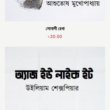
সোনালী রেখা
৳
30.00