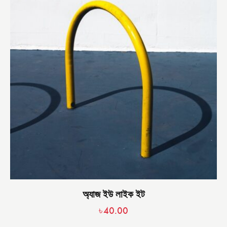
অ্যাজ ইউ লাইক ইট
৳
40.00