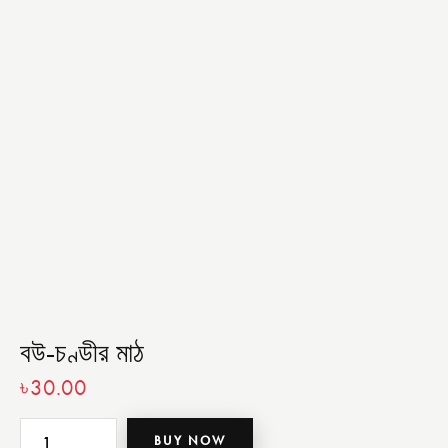
বউ-চণ্ডীর মাঠ
৳
30.00
BUY NOW