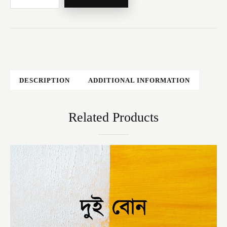
DESCRIPTION
ADDITIONAL INFORMATION
Related Products