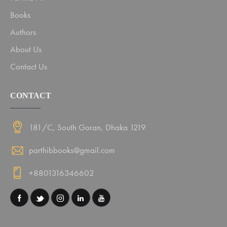
Books
Authors
About Us
Contact Us
CONTACT
181/C, South Goran, Dhaka 1219
parthibbooks@gmail.com
+8801316346602