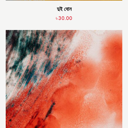
দুই বোন
৳
30.00