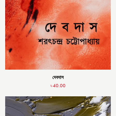
দেবদাস
৳
40.00