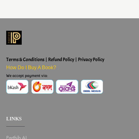
Terms & Conditions | Refund Policy | Privacy Policy
How Do I Buy A Book?
We accept payment via:
LINKS
Parthib AI