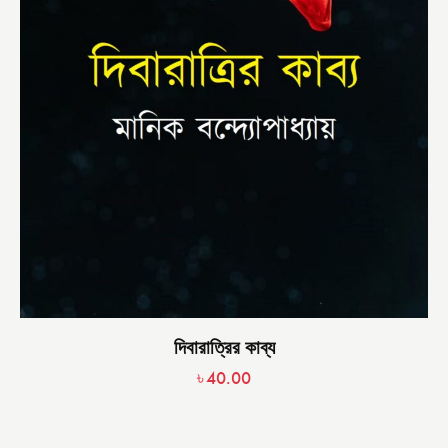
দিবারাত্রির কাব্য
৳
40.00