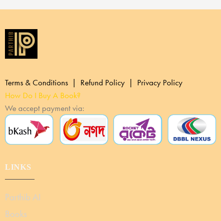
Terms & Conditions | Refund Policy | Privacy Policy
How Do I Buy A Book?
We accept payment via:
LINKS
Parthib AI
Books