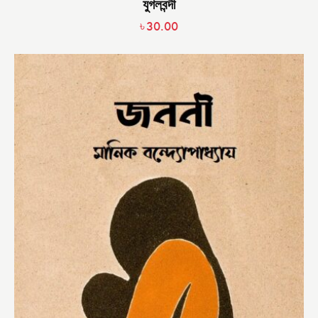
যুগলবন্দী
৳
30.00