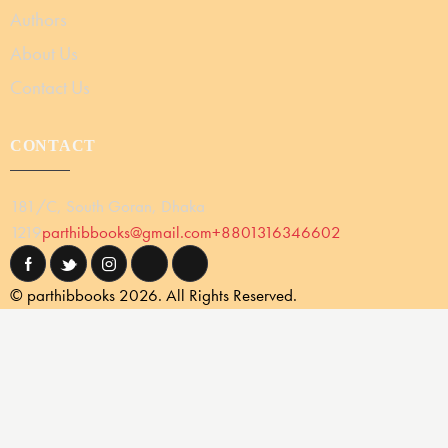
Authors
About Us
Contact Us
CONTACT
181/C, South Goran, Dhaka
1219
parthibbooks@gmail.com
+8801316346602
© parthibbooks 2026. All Rights Reserved.