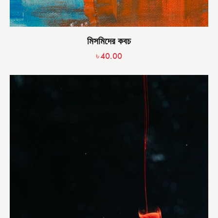
মিসমিদের কবচ
৳
40.00