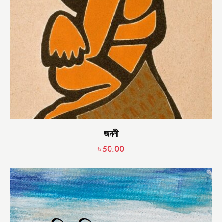
জননী
৳
50.00