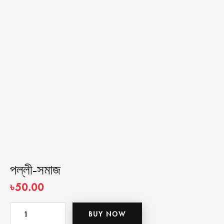
পল্লী-সমাজ
৳
50.00
BUY NOW