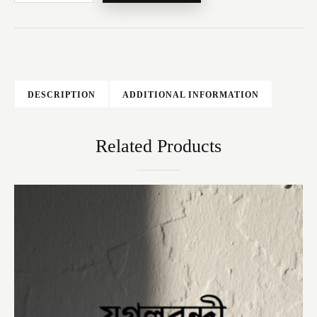
DESCRIPTION
ADDITIONAL INFORMATION
Related Products