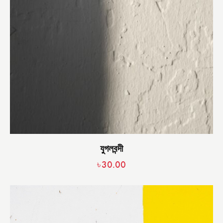
যুগলবন্দী
৳
30.00