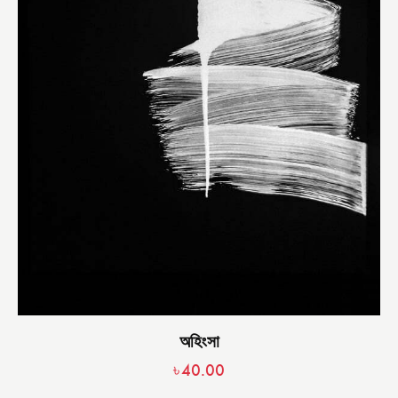
অহিংসা
৳
40.00