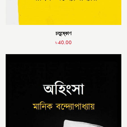
চতুষ্কোণ
৳
40.00