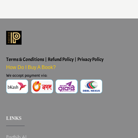
Terms & Conditions | Refund Policy | Privacy Policy
How Do I Buy A Book?
We accept payment via:
LINKS
Parthib AI