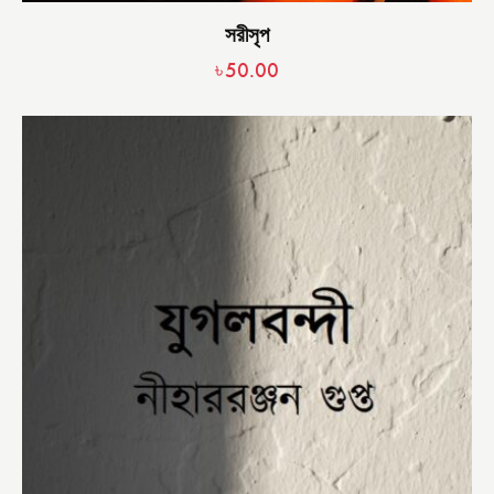
সরীসৃপ
৳
50.00