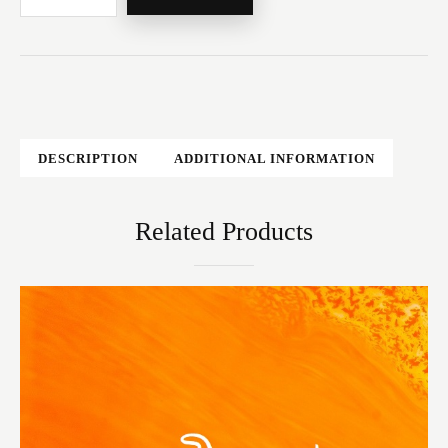
DESCRIPTION
ADDITIONAL INFORMATION
Related Products