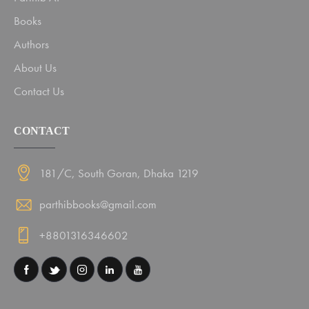
Books
Authors
About Us
Contact Us
CONTACT
181/C, South Goran, Dhaka 1219
parthibbooks@gmail.com
+8801316346602