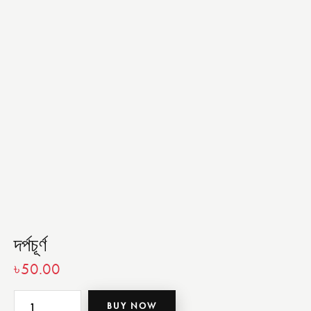
দর্পচূর্ণ
৳
50.00
BUY NOW