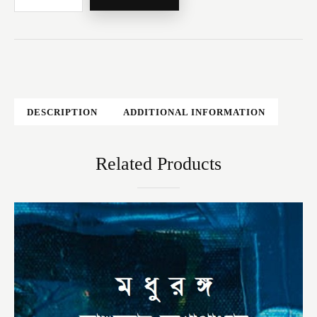
DESCRIPTION
ADDITIONAL INFORMATION
Related Products