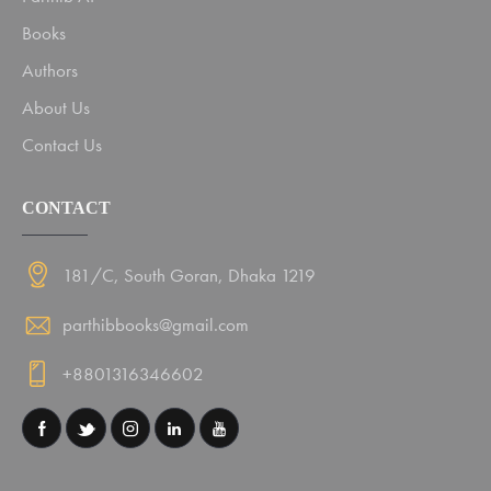
Books
Authors
About Us
Contact Us
CONTACT
181/C, South Goran, Dhaka 1219
parthibbooks@gmail.com
+8801316346602