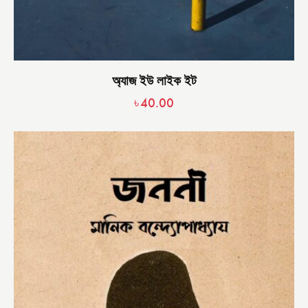
অ্যাজ ইউ লাইক ইট
৳
40.00