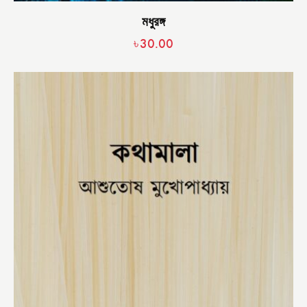
মধুরঙ্গ
৳
30.00