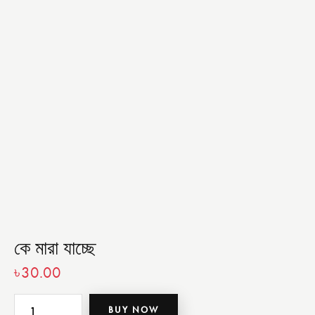
কে মারা যাচ্ছে
৳
30.00
BUY NOW