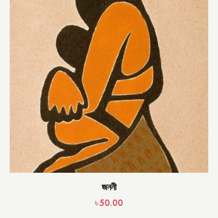
জননী
৳
50.00