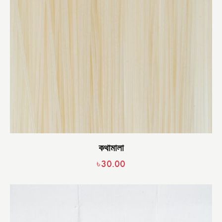
কথামালা
৳
30.00