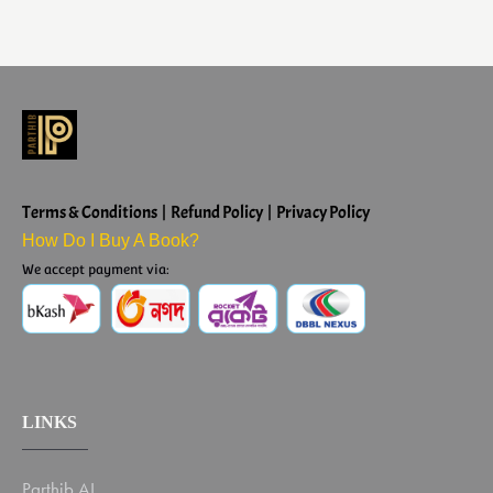
Terms & Conditions | Refund Policy | Privacy Policy
How Do I Buy A Book?
We accept payment via:
LINKS
Parthib AI