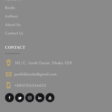
Books
Authors
About Us
Contact Us
CONTACT
181/C, South Goran, Dhaka 1219
parthibbooks@gmail.com
+8801316346602