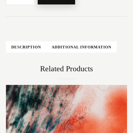
DESCRIPTION
ADDITIONAL INFORMATION
Related Products