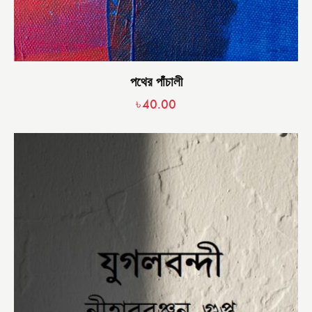
পথের পাঁচালী
৳
40.00