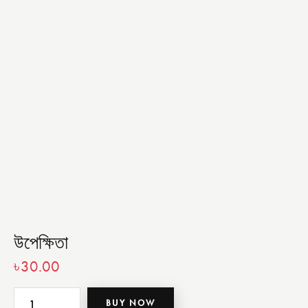
উপেক্ষিতা
৳
30.00
BUY NOW