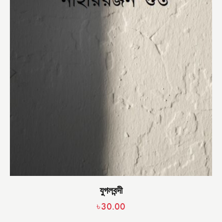
যুগলবন্দী
৳
30.00