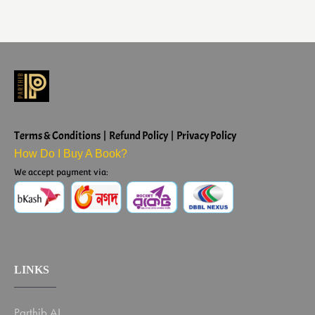
Terms & Conditions | Refund Policy | Privacy Policy
How Do I Buy A Book?
We accept payment via:
LINKS
Parthib AI