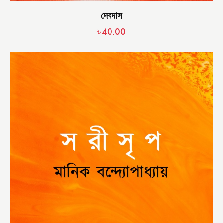
দেবদাস
৳
40.00