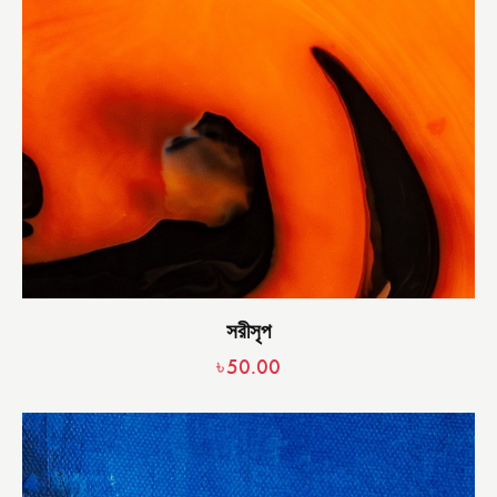
সরীসৃপ
৳
50.00