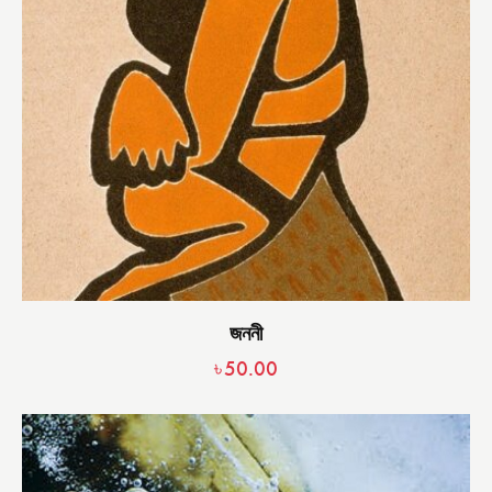
জননী
৳
50.00