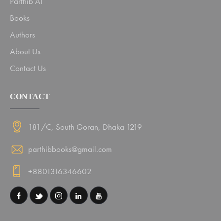
Parthib AI
Books
Authors
About Us
Contact Us
CONTACT
181/C, South Goran, Dhaka 1219
parthibbooks@gmail.com
+8801316346602