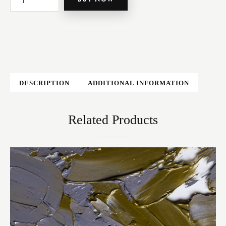
DESCRIPTION
ADDITIONAL INFORMATION
Related Products