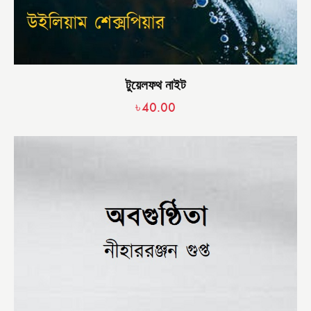
টুয়েলফথ নাইট
৳
40.00