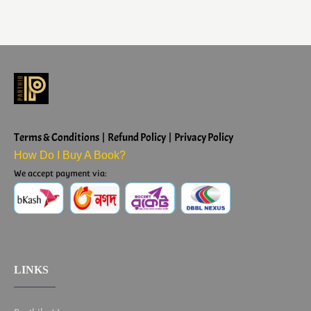
Terms & Conditions | Refund Policy | Privacy Policy
How Do I Buy A Book?
We accept payment via:
LINKS