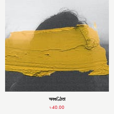
অবগুণ্ঠিতা
৳
40.00