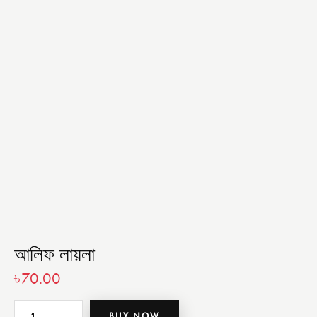
আলিফ লায়লা
৳
70.00
BUY NOW