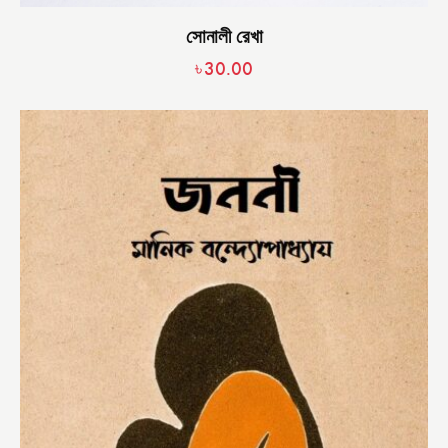
সোনালী রেখা
৳
30.00