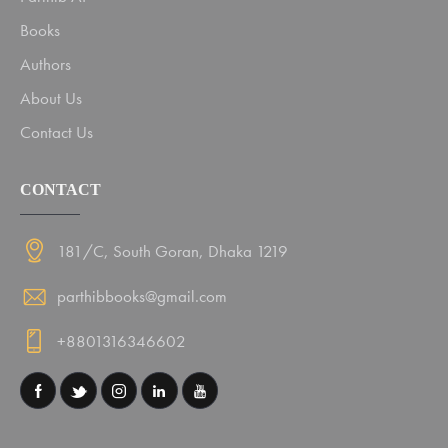
Books
Authors
About Us
Contact Us
CONTACT
181/C, South Goran, Dhaka 1219
parthibbooks@gmail.com
+8801316346602