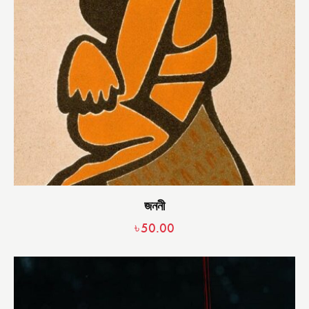
জননী
৳
50.00