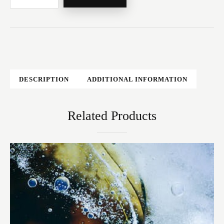
DESCRIPTION
ADDITIONAL INFORMATION
Related Products