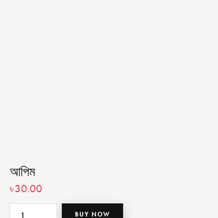
আপিম
৳
30.00
BUY NOW