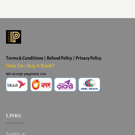
Terms & Conditions | Refund Policy | Privacy Policy
How Do I Buy A Book?
We accept payment via:
LINKS
Parthib AI