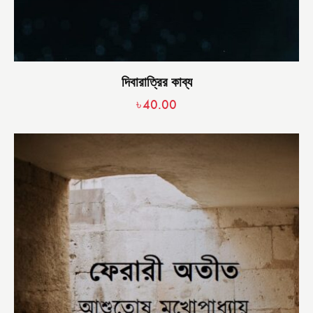
দিবারাত্রির কাব্য
৳
40.00