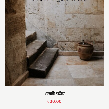
ফেরারী অতীত
৳
30.00