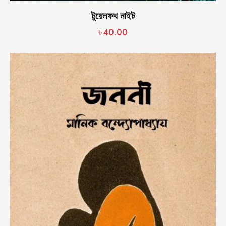
টুয়েলফথ নাইট
৳
40.00